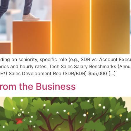
ng on seniority, specific role (e.g., SDR vs. Account Execu
ies and hourly rates. Tech Sales Salary Benchmarks (Annua
TE*) Sales Development Rep (SDR/BDR) $55,000 […]
rom the Business