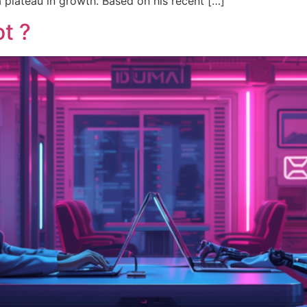
a plateau in growth. Based on his recent […]
t ?