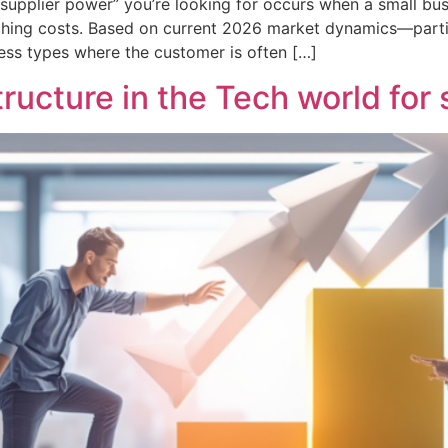
upplier power” you’re looking for occurs when a small busine
itching costs. Based on current 2026 market dynamics—parti
ess types where the customer is often […]
ucture in the Tech world for 