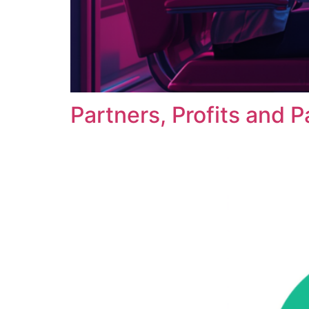
Partners, Profits and P