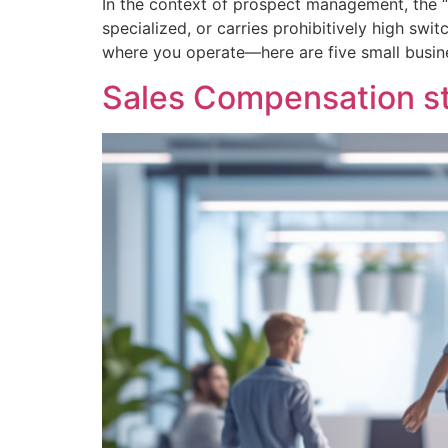
In the context of prospect management, the “s
specialized, or carries prohibitively high sw
where you operate—here are five small busin
Sales Compensation str