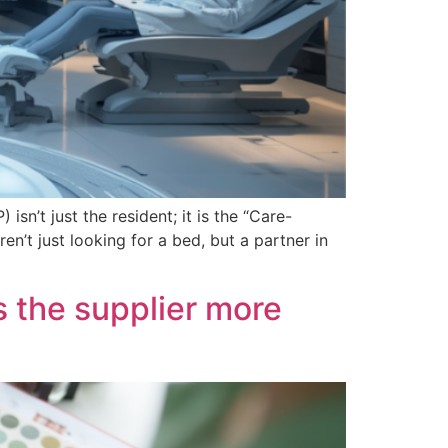
isn’t just the resident; it is the “Care-
’t just looking for a bed, but a partner in
 the supplier more