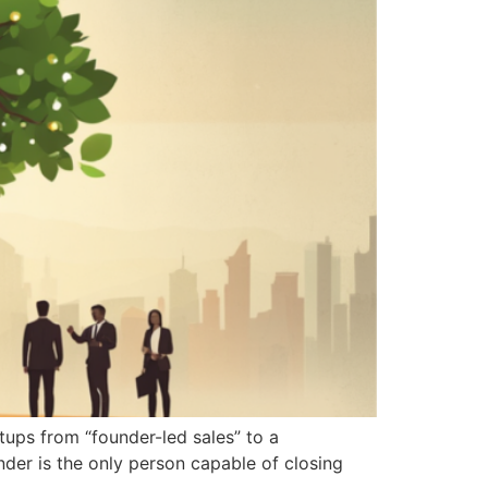
tups from “founder-led sales” to a
der is the only person capable of closing