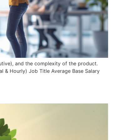
tive), and the complexity of the product.
l & Hourly) Job Title Average Base Salary