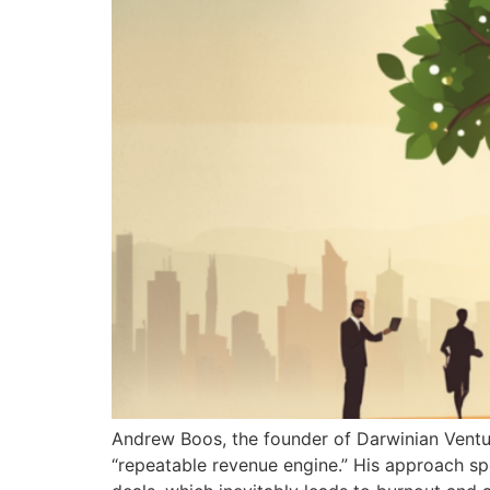
Andrew Boos, the founder of Darwinian Ventur
“repeatable revenue engine.” His approach sp