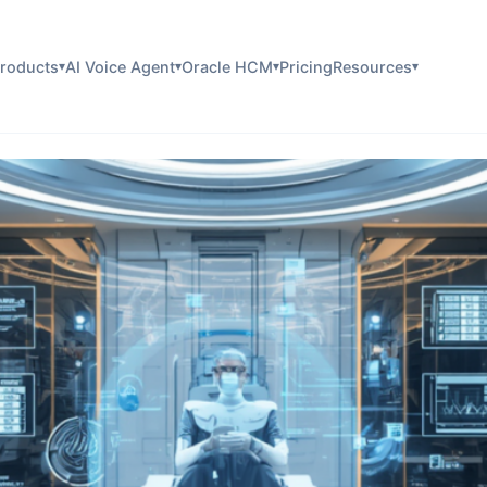
roducts
AI Voice Agent
Oracle HCM
Pricing
Resources
▾
▾
▾
▾
are Identification