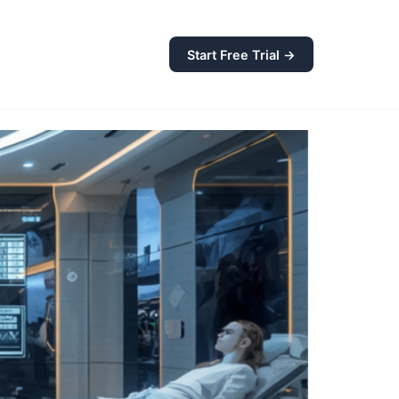
Start Free Trial →