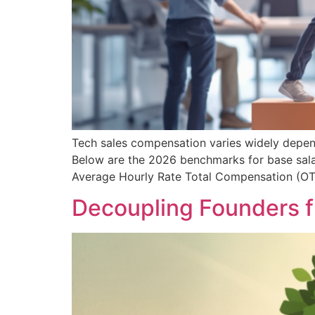
Tech sales compensation varies widely dependi
Below are the 2026 benchmarks for base salar
Average Hourly Rate Total Compensation (O
Decoupling Founders f