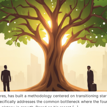
es, has built a methodology centered on transitioning star
ecifically addresses the common bottleneck where the foun