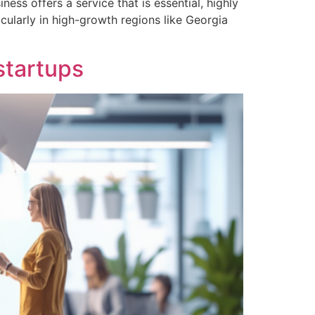
ss offers a service that is essential, highly
cularly in high-growth regions like Georgia
startups