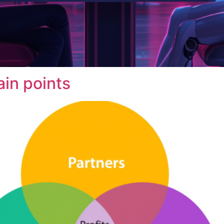
ain points