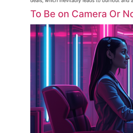
deals, which inevitably leads to burnout and 
To Be on Camera Or No