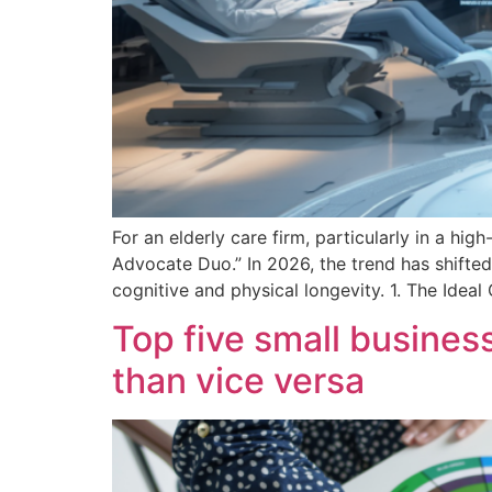
For an elderly care firm, particularly in a high
Advocate Duo.” In 2026, the trend has shifted
cognitive and physical longevity. 1. The Idea
Top five small busine
than vice versa