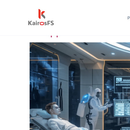
Author:
admin
P
An Approach to Healthc