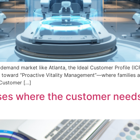
-demand market like Atlanta, the Ideal Customer Profile (ICP) 
 toward “Proactive Vitality Management”—where families aren
l Customer […]
sses where the customer needs