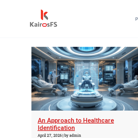
Blog
P
An Approach to Healthcare
Identification
April 27, 2026
|
by admin