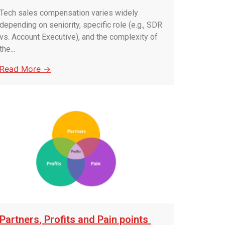
Tech sales compensation varies widely
depending on seniority, specific role (e.g., SDR
vs. Account Executive), and the complexity of
the...
Read More →
Partners, Profits and Pain points