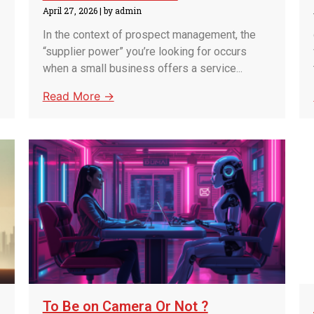
April 27, 2026
|
by admin
In the context of prospect management, the
“supplier power” you’re looking for occurs
when a small business offers a service...
Read More →
To Be on Camera Or Not ?