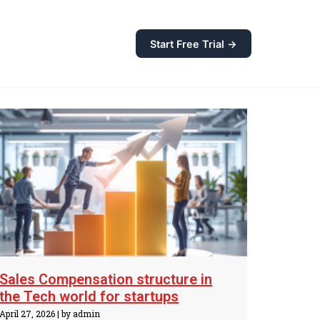
Start Free Trial →
Sales Compensation structure in
the Tech world for startups
April 27, 2026
|
by admin