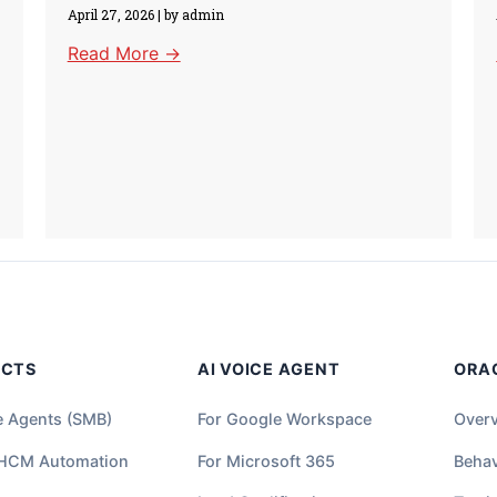
April 27, 2026
|
by admin
Read More →
UCTS
AI VOICE AGENT
ORA
e Agents (SMB)
For Google Workspace
Over
 HCM Automation
For Microsoft 365
Behav