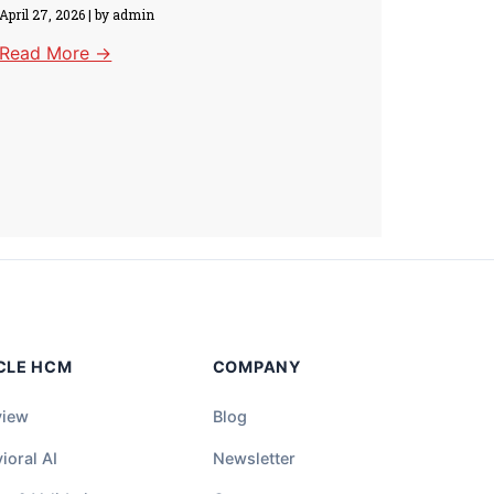
April 27, 2026
|
by admin
Read More →
CLE HCM
COMPANY
view
Blog
ioral AI
Newsletter