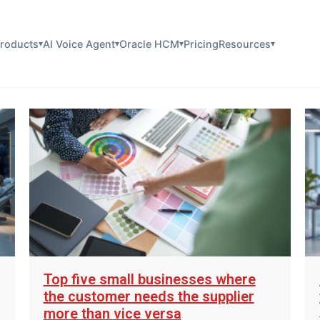
roducts
AI Voice Agent
Oracle HCM
Pricing
Resources
▾
▾
▾
▾
Top five small businesses where
the customer needs the supplier
more than vice versa