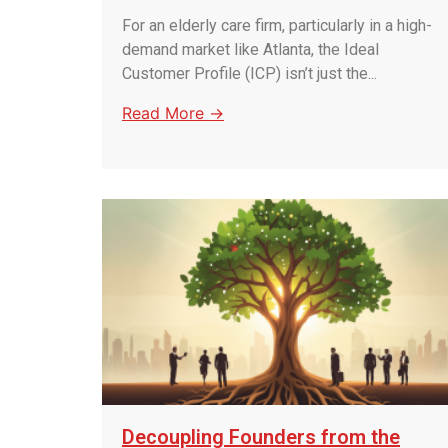
For an elderly care firm, particularly in a high-
demand market like Atlanta, the Ideal
Customer Profile (ICP) isn’t just the...
Read More →
Decoupling Founders from the