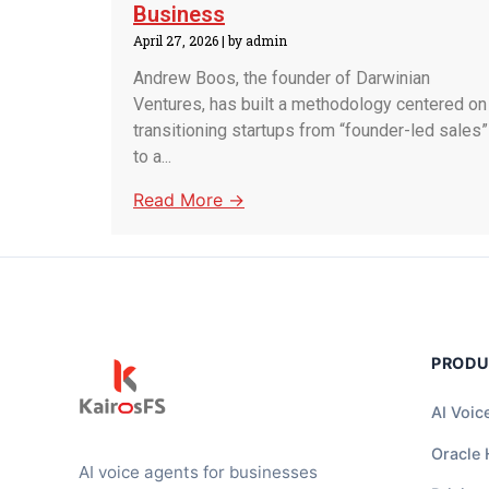
Business
April 27, 2026
|
by admin
Andrew Boos, the founder of Darwinian
Ventures, has built a methodology centered on
transitioning startups from “founder-led sales”
to a...
Read More →
PROD
AI Voic
Oracle
AI voice agents for businesses