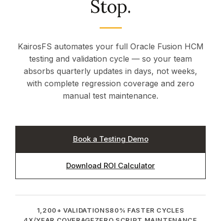
Stop.
Start Free Trial →
KairosFS automates your full Oracle Fusion HCM
testing and validation cycle — so your team
absorbs quarterly updates in days, not weeks,
with complete regression coverage and zero
manual test maintenance.
Book a Testing Demo
Download ROI Calculator
1,200+ VALIDATIONS
80% FASTER CYCLES
4X/YEAR COVERAGE
ZERO SCRIPT MAINTENANCE