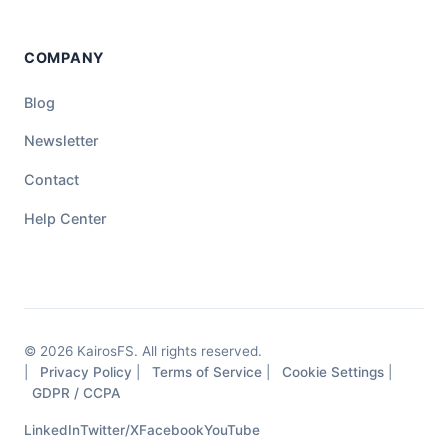
COMPANY
Blog
Newsletter
Contact
Help Center
© 2026 KairosFS. All rights reserved.
|
Privacy Policy
|
Terms of Service
|
Cookie Settings
|
GDPR / CCPA
LinkedIn
Twitter/X
Facebook
YouTube