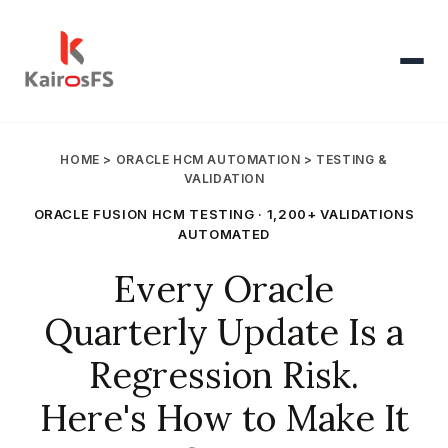
Products
▾
HOME
>
ORACLE HCM AUTOMATION
> TESTING &
VALIDATION
AI Voice Agent
▾
ORACLE FUSION HCM TESTING · 1,200+ VALIDATIONS
AUTOMATED
Oracle HCM
▾
Every Oracle
Quarterly Update Is a
Pricing
Regression Risk.
Resources
▾
Here's How to Make It