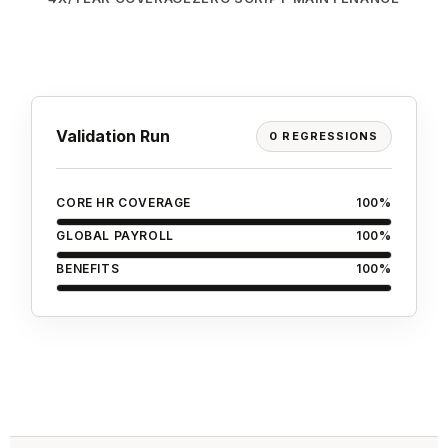
Validation Run
0 REGRESSIONS
CORE HR COVERAGE
100%
GLOBAL PAYROLL
100%
BENEFITS
100%