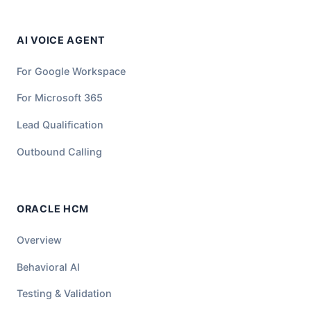
AI VOICE AGENT
For Google Workspace
For Microsoft 365
Lead Qualification
Outbound Calling
ORACLE HCM
Overview
Behavioral AI
Testing & Validation