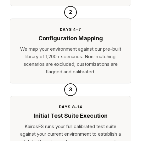
2
DAYS 4–7
Configuration Mapping
We map your environment against our pre-built
library of 1,200+ scenarios. Non-matching
scenarios are excluded; customizations are
flagged and calibrated.
3
DAYS 8–14
Initial Test Suite Execution
KairosFS runs your full calibrated test suite
against your current environment to establish a