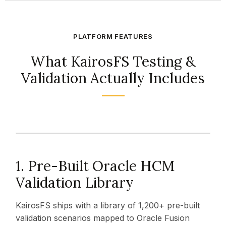
PLATFORM FEATURES
What KairosFS Testing &
Validation Actually Includes
1. Pre-Built Oracle HCM
Validation Library
KairosFS ships with a library of 1,200+ pre-built
validation scenarios mapped to Oracle Fusion