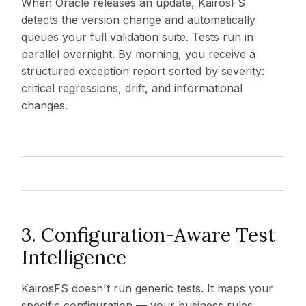
When Oracle releases an update, KairosFS
detects the version change and automatically
queues your full validation suite. Tests run in
parallel overnight. By morning, you receive a
structured exception report sorted by severity:
critical regressions, drift, and informational
changes.
3. Configuration-Aware Test
Intelligence
KairosFS doesn't run generic tests. It maps your
specific configuration — your business rules,