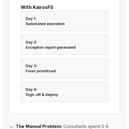
With KairosFS
Day 1:
Automated execution
Day 2:
Exception report generated
Day 3:
Fixes prioritized
Day 4:
Sign-off & deploy
The Manual Problem:
Consultants spend 3-6