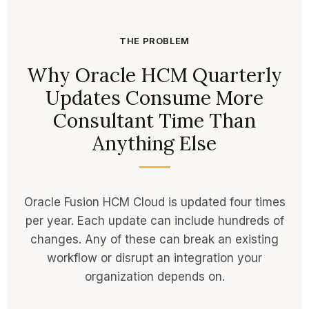
THE PROBLEM
Why Oracle HCM Quarterly
Updates Consume More
Consultant Time Than
Anything Else
Oracle Fusion HCM Cloud is updated four times
per year. Each update can include hundreds of
changes. Any of these can break an existing
workflow or disrupt an integration your
organization depends on.