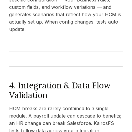
custom fields, and workflow variations — and
generates scenarios that reflect how your HCM is
actually set up. When config changes, tests auto-
update.
4. Integration & Data Flow
Validation
HCM breaks are rarely contained to a single
module. A payroll update can cascade to benefits;
an HR change can break Salesforce. KairosFS
tests follow data across your integration