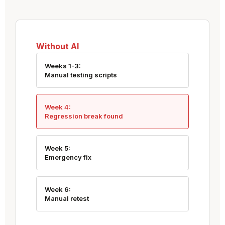
Without AI
Weeks 1-3:
Manual testing scripts
Week 4:
Regression break found
Week 5:
Emergency fix
Week 6:
Manual retest