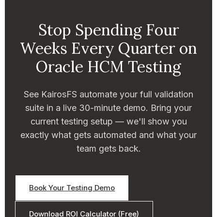
Stop Spending Four
Weeks Every Quarter on
Oracle HCM Testing
See KairosFS automate your full validation
suite in a live 30-minute demo. Bring your
current testing setup — we'll show you
exactly what gets automated and what your
team gets back.
Book Your Testing Demo
Download ROI Calculator (Free)