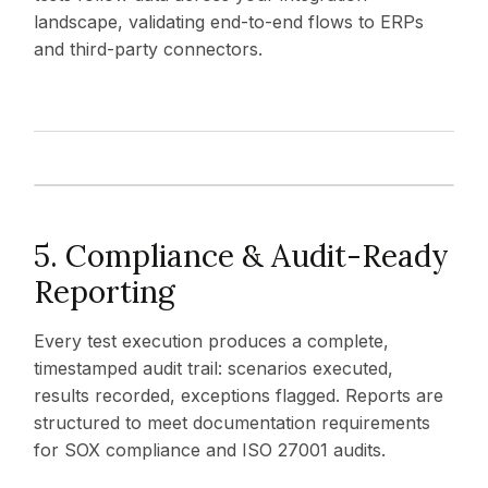
landscape, validating end-to-end flows to ERPs
and third-party connectors.
5. Compliance & Audit-Ready
Reporting
Every test execution produces a complete,
timestamped audit trail: scenarios executed,
results recorded, exceptions flagged. Reports are
structured to meet documentation requirements
for SOX compliance and ISO 27001 audits.