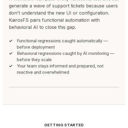
generate a wave of support tickets because users
don't understand the new UI or configuration.
KairosFS pairs functional automation with
behavioral AI to close this gap.
Functional regressions caught automatically —
before deployment
Behavioral regressions caught by AI monitoring —
before they scale
Your team stays informed and prepared, not
reactive and overwhelmed
GETTING STARTED