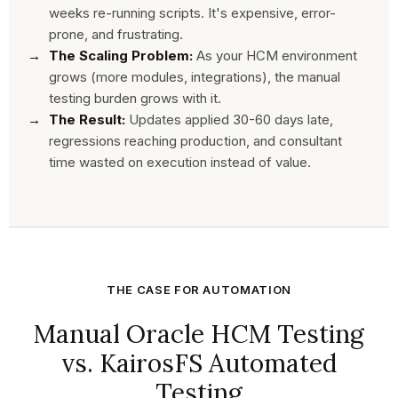
weeks re-running scripts. It's expensive, error-
prone, and frustrating.
The Scaling Problem:
As your HCM environment
grows (more modules, integrations), the manual
testing burden grows with it.
The Result:
Updates applied 30-60 days late,
regressions reaching production, and consultant
time wasted on execution instead of value.
THE CASE FOR AUTOMATION
Manual Oracle HCM Testing
vs. KairosFS Automated
Testing