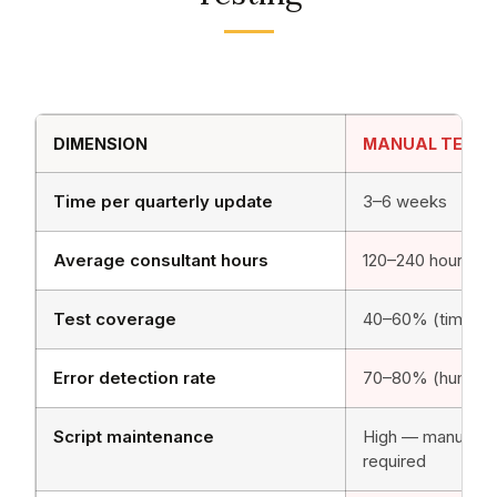
DIMENSION
MANUAL TESTI
Time per quarterly update
3–6 weeks
Average consultant hours
120–240 hours/cy
Test coverage
40–60% (time-co
Error detection rate
70–80% (human er
Script maintenance
High — manual u
required