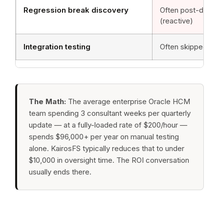
Regression break discovery
Often post-depl
(reactive)
Integration testing
Often skipped or 
The Math:
The average enterprise Oracle HCM
team spending 3 consultant weeks per quarterly
update — at a fully-loaded rate of $200/hour —
spends $96,000+ per year on manual testing
alone. KairosFS typically reduces that to under
$10,000 in oversight time. The ROI conversation
usually ends there.