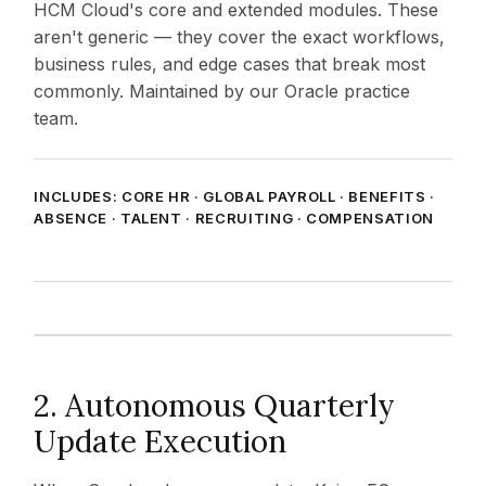
HCM Cloud's core and extended modules. These
aren't generic — they cover the exact workflows,
business rules, and edge cases that break most
commonly. Maintained by our Oracle practice
team.
INCLUDES: CORE HR · GLOBAL PAYROLL · BENEFITS ·
ABSENCE · TALENT · RECRUITING · COMPENSATION
2. Autonomous Quarterly
Update Execution