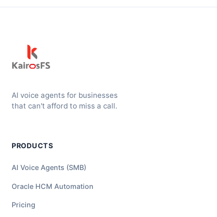
AI voice agents for businesses
that can't afford to miss a call.
PRODUCTS
AI Voice Agents (SMB)
Oracle HCM Automation
Pricing