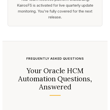
KairosFS is activated for live quarterly update
monitoring. You're fully covered for the next
release.
FREQUENTLY ASKED QUESTIONS
Your Oracle HCM
Automation Questions,
Answered