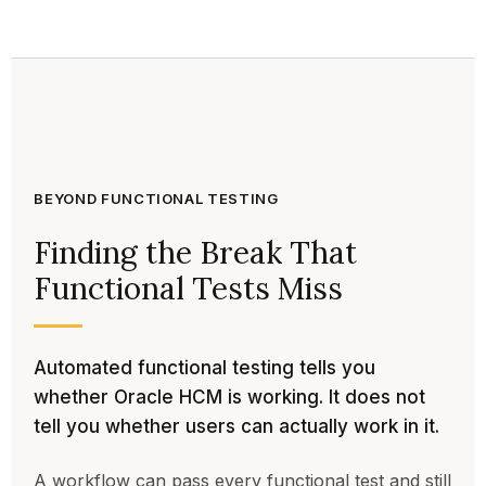
BEYOND FUNCTIONAL TESTING
Finding the Break That
Functional Tests Miss
Automated functional testing tells you
whether Oracle HCM is working. It does not
tell you whether users can actually work in it.
A workflow can pass every functional test and still