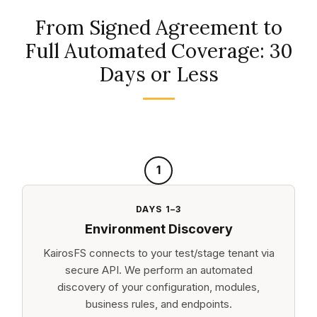
From Signed Agreement to
Full Automated Coverage: 30
Days or Less
1
DAYS 1–3
Environment Discovery
KairosFS connects to your test/stage tenant via
secure API. We perform an automated
discovery of your configuration, modules,
business rules, and endpoints.