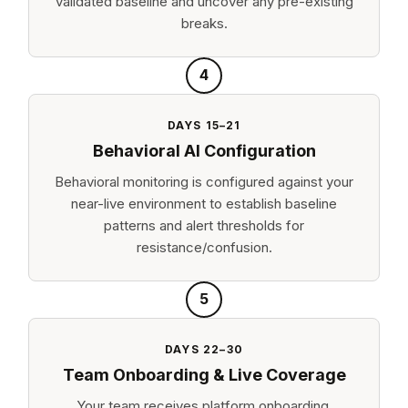
validated baseline and uncover any pre-existing
breaks.
4
DAYS 15–21
Behavioral AI Configuration
Behavioral monitoring is configured against your
near-live environment to establish baseline
patterns and alert thresholds for
resistance/confusion.
5
DAYS 22–30
Team Onboarding & Live Coverage
Your team receives platform onboarding.