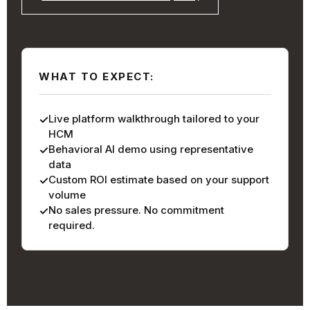
WHAT TO EXPECT:
Live platform walkthrough tailored to your
HCM
Behavioral AI demo using representative
data
Custom ROI estimate based on your support
volume
No sales pressure. No commitment
required.