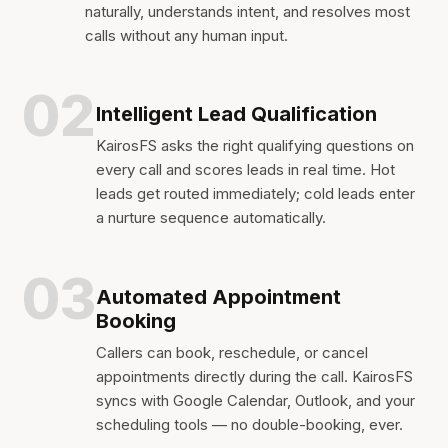
naturally, understands intent, and resolves most
calls without any human input.
02
Intelligent Lead Qualification
KairosFS asks the right qualifying questions on
every call and scores leads in real time. Hot
leads get routed immediately; cold leads enter
a nurture sequence automatically.
03
Automated Appointment
Booking
Callers can book, reschedule, or cancel
appointments directly during the call. KairosFS
syncs with Google Calendar, Outlook, and your
scheduling tools — no double-booking, ever.