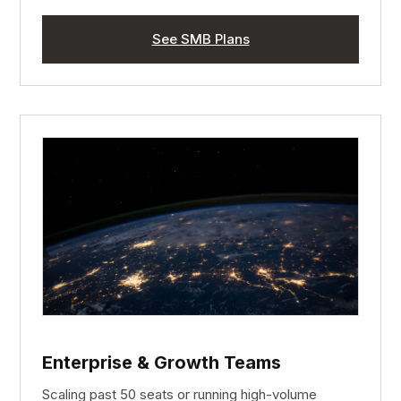
See SMB Plans
Enterprise & Growth Teams
Scaling past 50 seats or running high-volume