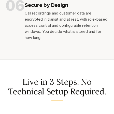
06
Secure by Design
Call recordings and customer data are
encrypted in transit and at rest, with role-based
access control and configurable retention
windows. You decide what is stored and for
how long.
Live in 3 Steps. No
Technical Setup Required.