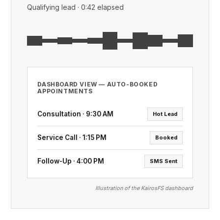
Qualifying lead · 0:42 elapsed
DASHBOARD VIEW — AUTO-BOOKED
APPOINTMENTS
Consultation · 9:30 AM
Hot Lead
Service Call · 1:15 PM
Booked
Follow-Up · 4:00 PM
SMS Sent
Illustration of the KairosFS dashboard