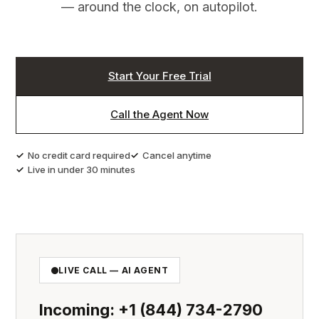
Start Free Trial →
— around the clock, on autopilot.
Start Your Free Trial
Call the Agent Now
No credit card required
Cancel anytime
Live in under 30 minutes
LIVE CALL — AI AGENT
Incoming: +1 (844) 734-2790