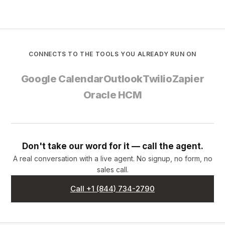
CONNECTS TO THE TOOLS YOU ALREADY RUN ON
Google Calendar
Outlook
Twilio
Zapier
Oracle HCM
Don't take our word for it — call the agent.
A real conversation with a live agent. No signup, no form, no
sales call.
Call +1 (844) 734-2790