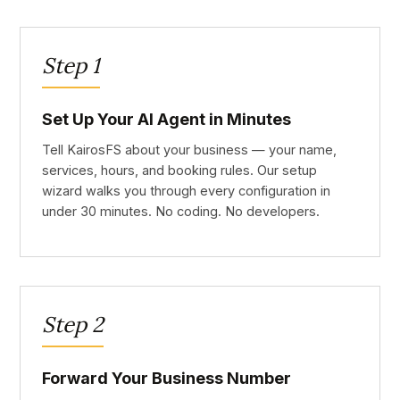
Step 1
Set Up Your AI Agent in Minutes
Tell KairosFS about your business — your name,
services, hours, and booking rules. Our setup
wizard walks you through every configuration in
under 30 minutes. No coding. No developers.
Step 2
Forward Your Business Number