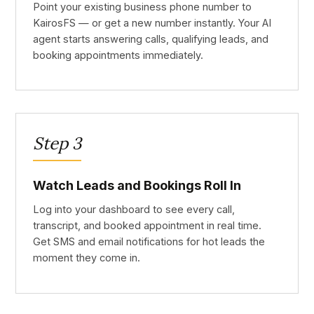
Point your existing business phone number to
KairosFS — or get a new number instantly. Your AI
agent starts answering calls, qualifying leads, and
booking appointments immediately.
Step 3
Watch Leads and Bookings Roll In
Log into your dashboard to see every call,
transcript, and booked appointment in real time.
Get SMS and email notifications for hot leads the
moment they come in.