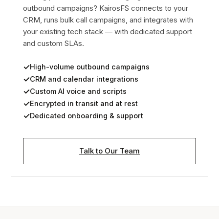
outbound campaigns? KairosFS connects to your
CRM, runs bulk call campaigns, and integrates with
your existing tech stack — with dedicated support
and custom SLAs.
High-volume outbound campaigns
CRM and calendar integrations
Custom AI voice and scripts
Encrypted in transit and at rest
Dedicated onboarding & support
Talk to Our Team