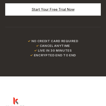
Start Your Free Trial Now
✓
NO CREDIT CARD REQUIRED
✓
CANCEL ANYTIME
✓
LIVE IN 30 MINUTES
✓
ENCRYPTED END TO END