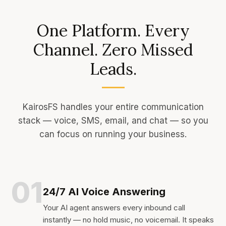
One Platform. Every
Channel. Zero Missed
Leads.
KairosFS handles your entire communication
stack — voice, SMS, email, and chat — so you
can focus on running your business.
01
24/7 AI Voice Answering
Your AI agent answers every inbound call
instantly — no hold music, no voicemail. It speaks