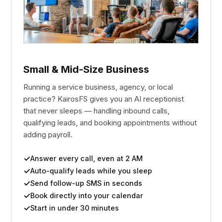
Small & Mid-Size Business
Running a service business, agency, or local
practice? KairosFS gives you an AI receptionist
that never sleeps — handling inbound calls,
qualifying leads, and booking appointments without
adding payroll.
Answer every call, even at 2 AM
Auto-qualify leads while you sleep
Send follow-up SMS in seconds
Book directly into your calendar
Start in under 30 minutes