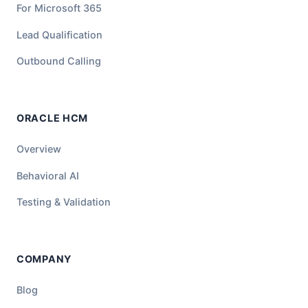
For Microsoft 365
Lead Qualification
Outbound Calling
ORACLE HCM
Overview
Behavioral AI
Testing & Validation
COMPANY
Blog