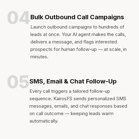
04
Bulk Outbound Call Campaigns
Launch outbound campaigns to hundreds of
leads at once. Your AI agent makes the calls,
delivers a message, and flags interested
prospects for human follow-up — at scale, in
minutes.
05
SMS, Email & Chat Follow-Up
Every call triggers a tailored follow-up
sequence. KairosFS sends personalized SMS
messages, emails, and chat responses based
on call outcome — keeping leads warm
automatically.