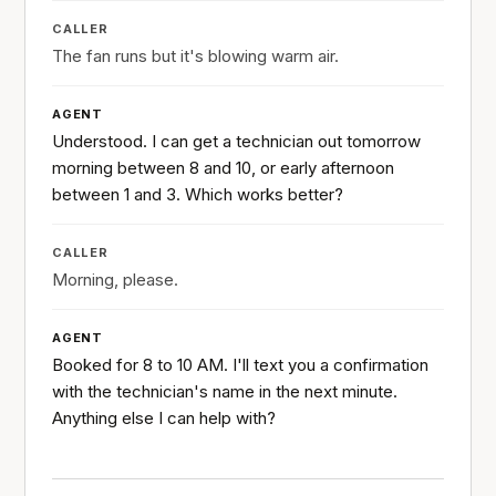
CALLER
The fan runs but it's blowing warm air.
AGENT
Understood. I can get a technician out tomorrow
morning between 8 and 10, or early afternoon
between 1 and 3. Which works better?
CALLER
Morning, please.
AGENT
Booked for 8 to 10 AM. I'll text you a confirmation
with the technician's name in the next minute.
Anything else I can help with?