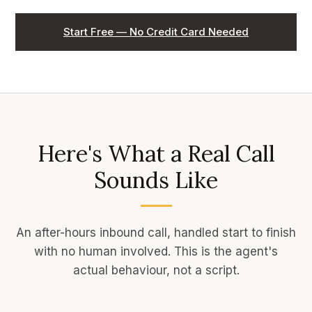
Start Free — No Credit Card Needed
Here's What a Real Call
Sounds Like
An after-hours inbound call, handled start to finish
with no human involved. This is the agent's
actual behaviour, not a script.