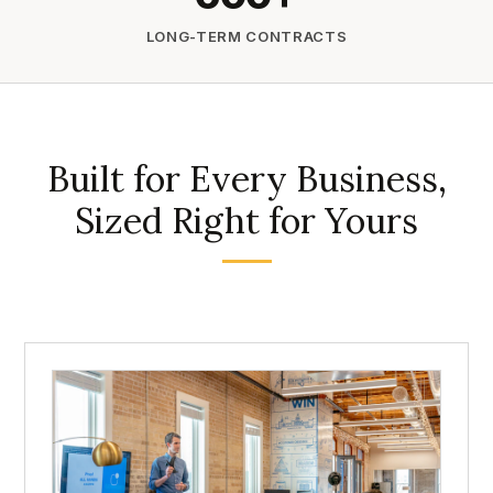
LONG-TERM CONTRACTS
Built for Every Business,
Sized Right for Yours