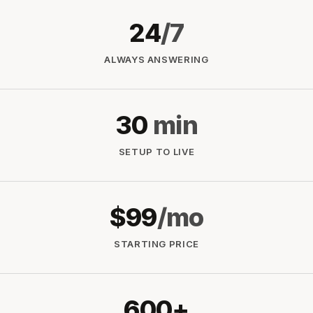
24
/7
ALWAYS ANSWERING
30
min
SETUP TO LIVE
$99
/mo
STARTING PRICE
600+