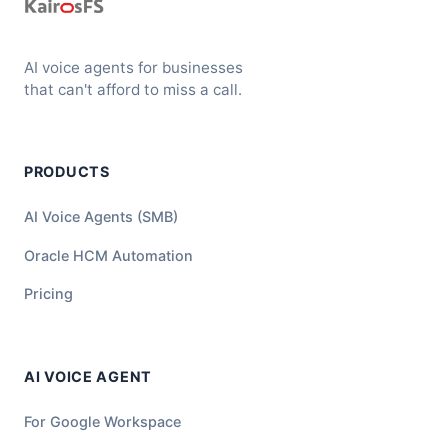
AI voice agents for businesses
that can't afford to miss a call.
PRODUCTS
AI Voice Agents (SMB)
Oracle HCM Automation
Pricing
AI VOICE AGENT
For Google Workspace