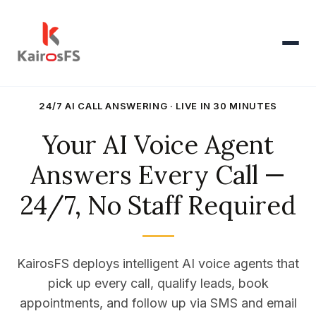
Products
24/7 AI CALL ANSWERING · LIVE IN 30 MINUTES
▾
Your AI Voice Agent
AI Voice Agent
▾
Answers Every Call —
Oracle HCM
▾
24/7, No Staff Required
Pricing
KairosFS deploys intelligent AI voice agents that
Resources
▾
pick up every call, qualify leads, book
appointments, and follow up via SMS and email