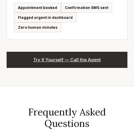
Appointment booked
Confirmation SMS sent
Flagged urgent in dashboard
Zero human minutes
Try It Yourself — Call the Agent
Frequently Asked
Questions