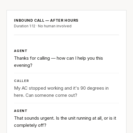
INBOUND CALL — AFTER HOURS
Duration 1:12 · No human involved
AGENT
Thanks for calling — how can I help you this
evening?
CALLER
My AC stopped working and it's 90 degrees in
here. Can someone come out?
AGENT
That sounds urgent. Is the unit running at all, or is it
completely off?